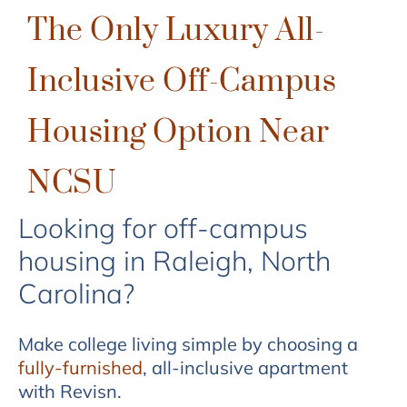
The Only Luxury All-
Inclusive Off-Campus
Housing Option Near
NCSU
Looking for off-campus
housing in Raleigh, North
Carolina?
Make college living simple by choosing a
fully-furnished
, all-inclusive apartment
with Revisn.