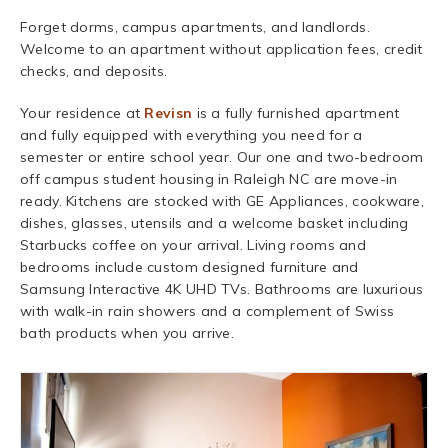
Forget dorms, campus apartments, and landlords.
Welcome to an apartment without application fees, credit
checks, and deposits.
Your residence at
Revisn
is a fully furnished apartment
and fully equipped with everything you need for a
semester or entire school year. Our one and two-bedroom
off campus student housing in Raleigh NC are move-in
ready. Kitchens are stocked with GE Appliances, cookware,
dishes, glasses, utensils and a welcome basket including
Starbucks coffee on your arrival. Living rooms and
bedrooms include custom designed furniture and
Samsung Interactive 4K UHD TVs. Bathrooms are luxurious
with walk-in rain showers and a complement of Swiss
bath products when you arrive.