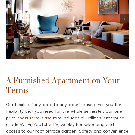
A Furnished Apartment on Your
Terms
Our flexible, "any-date to any-date" lease gives you the
flexibility that you need for the whole semester. Our one
price
short term lease
rate includes all utilities, enterprise-
grade Wi-Fi, YouTube TV, weekly housekeeping and
access to our roof terrace garden. Safety and convenience