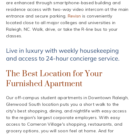
are enhanced through smartphone-based building and
residence access with two-way video intercom at the main
entrance and secure parking.
Revisn
is conveniently
located close to all major colleges and universities in
Raleigh, NC. Walk, drive, or take the R-line bus to your
classes.
Live in luxury with weekly housekeeping
and access to 24-hour concierge service.
The Best Location for Your
Furnished Apartment
Our off-campus student apartments in Downtown Raleigh,
Glenwood South location puts you a short walk to the
city's best shopping, dining, and nightlife with easy access
to the region's largest corporate employers. With easy
access to Cameron Village's shopping, restaurants, and
grocery options, you will soon feel at home. And for