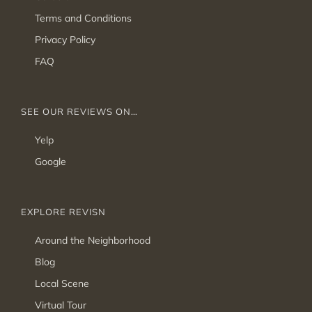
Terms and Conditions
Privacy Policy
FAQ
SEE OUR REVIEWS ON…
Yelp
Google
EXPLORE REVISN
Around the Neighborhood
Blog
Local Scene
Virtual Tour