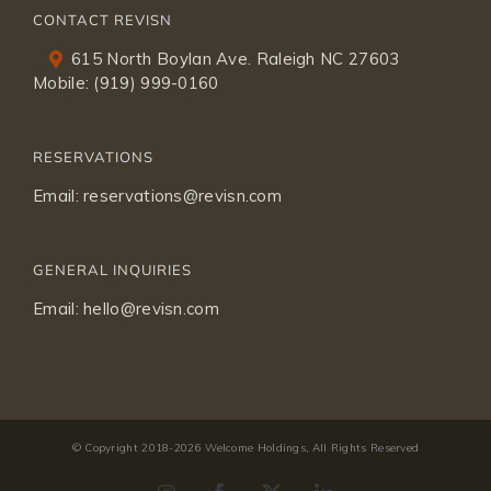
CONTACT REVISN
615 North Boylan Ave. Raleigh NC 27603
Mobile:
(919) 999-0160
RESERVATIONS
Email:
reservations@revisn.com
GENERAL INQUIRIES
Email:
hello@revisn.com
© Copyright 2018-
2026 Welcome Holdings, All Rights Reserved