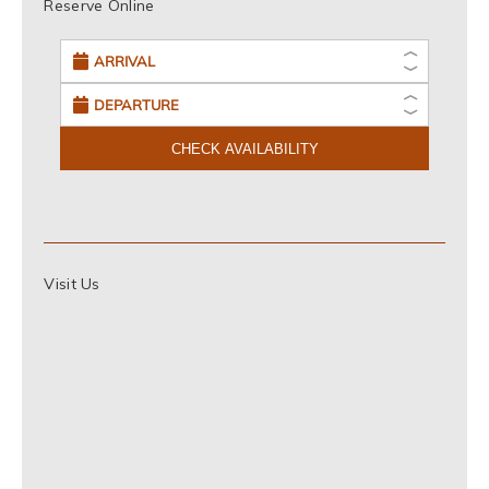
Reserve Online
CHECK AVAILABILITY
Visit Us