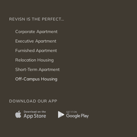
REVISN IS THE PERFECT…
Corporate Apartment
Executive Apartment
Furnished Apartment
Relocation Housing
Short-Term Apartment
Off-Campus Housing
DOWNLOAD OUR APP