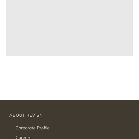
ABOUT REVISN
Corporate Profile
Careers