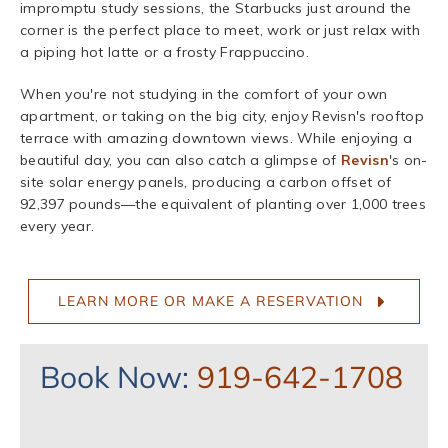
impromptu study sessions, the Starbucks just around the
corner is the perfect place to meet, work or just relax with
a piping hot latte or a frosty Frappuccino.
When you're not studying in the comfort of your own
apartment, or taking on the big city, enjoy Revisn's rooftop
terrace with amazing downtown views. While enjoying a
beautiful day, you can also catch a glimpse of
Revisn
's on-
site solar energy panels, producing a carbon offset of
92,397 pounds—the equivalent of planting over 1,000 trees
every year.
LEARN MORE OR MAKE A RESERVATION
Book Now:
919-642-1708