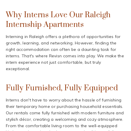
Why Interns Love Our Raleigh
Internship Apartments
Interning in Raleigh offers a plethora of opportunities for
growth, learning, and networking. However, finding the
right accommodation can often be a daunting task for
interns. That's where Revisn comes into play. We make the
intern experience not just comfortable, but truly
exceptional.
Fully Furnished, Fully Equipped
Interns don't have to worry about the hassle of furnishing
their temporary home or purchasing household essentials.
Our rentals come fully furnished with modern furniture and
stylish décor, creating a welcoming and cozy atmosphere.
From the comfortable living room to the well-equipped