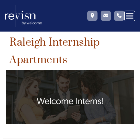
Raleigh Internship
Skip
to
Apartments
content