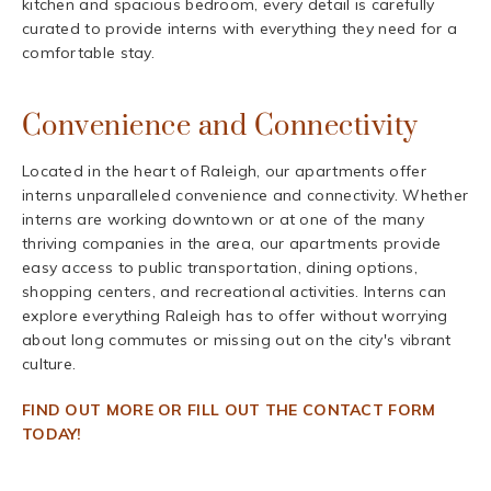
kitchen and spacious bedroom, every detail is carefully
curated to provide interns with everything they need for a
comfortable stay.
Convenience and Connectivity
Located in the heart of Raleigh, our apartments offer
interns unparalleled convenience and connectivity. Whether
interns are working downtown or at one of the many
thriving companies in the area, our apartments provide
easy access to public transportation, dining options,
shopping centers, and recreational activities. Interns can
explore everything Raleigh has to offer without worrying
about long commutes or missing out on the city's vibrant
culture.
FIND OUT MORE OR FILL OUT THE CONTACT FORM
TODAY!