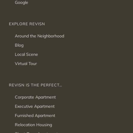
Google
EXPLORE REVISN
Around the Neighborhood
Blog
Local Scene
Virtual Tour
REVISN IS THE PERFECT…
Corporate Apartment
Executive Apartment
Furnished Apartment
Relocation Housing