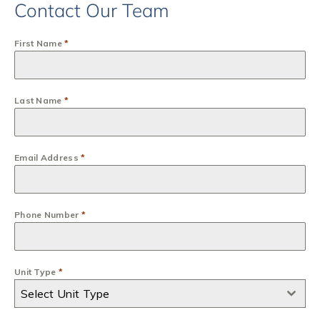
Contact Our Team
First Name
*
Last Name
*
Email Address
*
Phone Number
*
Unit Type
*
Select Unit Type