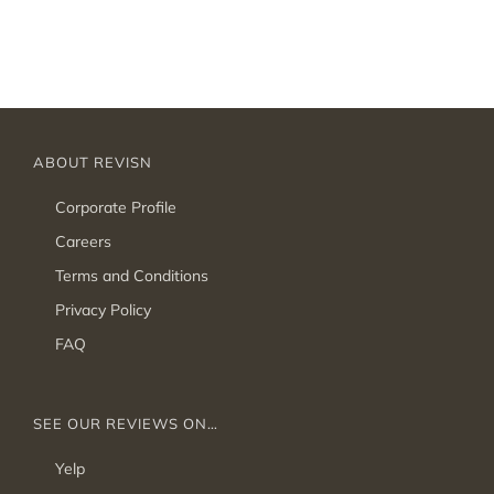
ABOUT REVISN
Corporate Profile
Careers
Terms and Conditions
Privacy Policy
FAQ
SEE OUR REVIEWS ON…
Yelp