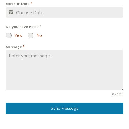
Move-In Date
*
Do you have Pets?
*
Yes
No
Message
*
0 / 180
Send Message