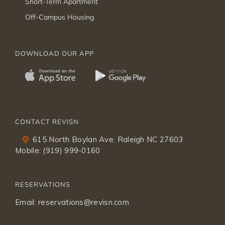
Short-Term Apartment
Off-Campus Housing
DOWNLOAD OUR APP
CONTACT REVISN
615 North Boylan Ave. Raleigh NC 27603
Mobile:
(919) 999-0160
RESERVATIONS
Email:
reservations@revisn.com