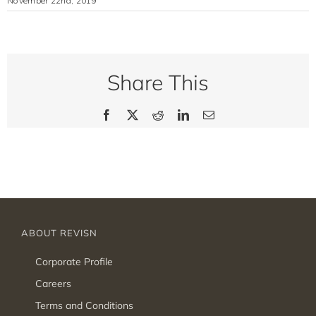
November 22nd, 2019
Share This
Facebook
X
Reddit
LinkedIn
Email
ABOUT REVISN
Corporate Profile
Careers
Terms and Conditions