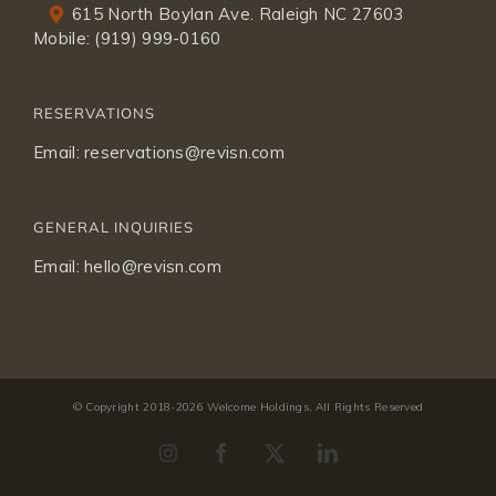
615 North Boylan Ave. Raleigh NC 27603
Mobile:
(919) 999-0160
RESERVATIONS
Email:
reservations@revisn.com
GENERAL INQUIRIES
Email:
hello@revisn.com
© Copyright 2018-
2026 Welcome Holdings, All Rights Reserved
Instagram
Facebook
X
LinkedIn