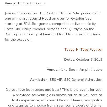
Venue:
Tin Roof Raleigh
Join us in welcoming Tin Roof bar to the Raleigh area with
one of it's first events! Head on over for Oktoberfest,
starting at 5PM. Bar games, competitions, live music by
Erath Old, Phillip Michael Parsons and DJ Payne on the
Rooftop, and plenty of beer and food to go around. Dress
for the occasion.
Tacos 'N' Taps Festival
Dates:
October 5, 2019
Venue:
Koka Booth Amphitheatre
Admission:
$50 VIP; $30 General Admission
Do you love both tacos and beer? This is the event for you!
A provided souvenir glass allows for an all you care to
taste experience, with over 60+ craft beers, margaritas
and tequilas to choose from. Even some ciders and wine!