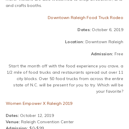
and crafts booths.
Downtown Raleigh Food Truck Rodeo
Dates:
October 6, 2019
Location:
Downtown Raleigh
Admission:
Free
Start the month off with the food experience you crave, a
1/2 mile of food trucks and restaurants spread out over 11
city blocks. Over 50 food trucks from across the entire
state of N.C. will be present for you to try. Which will be
your favorite?
Women Empower X Raleigh 2019
Dates:
October 12, 2019
Venue:
Raleigh Convention Center
Admission:
$0-$99