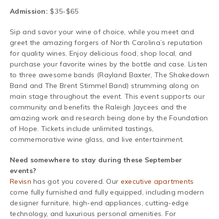
Admission:
$35-$65
Sip and savor your wine of choice, while you meet and
greet the amazing forgers of North Carolina’s reputation
for quality wines. Enjoy delicious food, shop local, and
purchase your favorite wines by the bottle and case. Listen
to three awesome bands (Rayland Baxter, The Shakedown
Band and The Brent Stimmel Band) strumming along on
main stage throughout the event.
This event supports our
community and benefits the Raleigh Jaycees and the
amazing work and research being done by the Foundation
of Hope. Tickets include unlimited tastings,
commemorative wine glass, and live entertainment.
Need somewhere to stay during these September
events?
Revisn
has got you covered. Our
executive apartments
come fully furnished and fully equipped, including modern
designer furniture, high-end appliances, cutting-edge
technology, and luxurious personal amenities. For