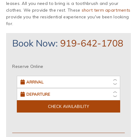
leases. All you need to bring is a toothbrush and your
clothes. We provide the rest. These
short term apartments
provide you the residential experience you've been looking
for.
Book Now:
919-642-1708
Reserve Online
CHECK AVAILABILITY