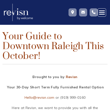
Your Guide to
Skip
to
Downtown Raleigh This
content
October!
Brought to you by
Revisn
Your 30-Day Short Term Fully Furnished Rental Option
Hello@revisn.com
or (919) 999-0160
Here at Revisn, we want to provide you with all the