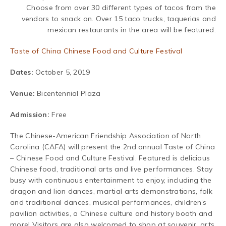
Choose from over 30 different types of tacos from the
vendors to snack on. Over 15 taco trucks, taquerias and
mexican restaurants in the area will be featured.
Taste of China Chinese Food and Culture Festival
Dates:
October 5, 2019
Venue:
Bicentennial Plaza
Admission:
Free
The Chinese-American Friendship Association of North
Carolina (CAFA) will present the 2nd annual Taste of China
– Chinese Food and Culture Festival. Featured is delicious
Chinese food, traditional arts and live performances. Stay
busy with continuous entertainment to enjoy, including the
dragon and lion dances, martial arts demonstrations, folk
and traditional dances, musical performances, children’s
pavilion activities, a Chinese culture and history booth and
more! Visitors are also welcomed to shop at souvenir, arts