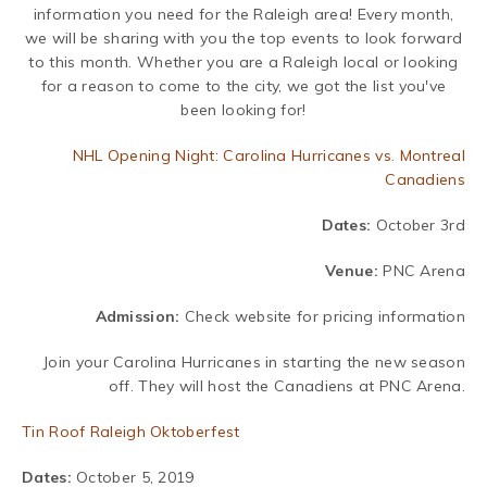
information you need for the Raleigh area! Every month,
we will be sharing with you the top events to look forward
to this month. Whether you are a Raleigh local or looking
for a reason to come to the city, we got the list you've
been looking for!
NHL Opening Night: Carolina Hurricanes vs. Montreal
Canadiens
Dates:
October 3rd
Venue:
PNC Arena
Admission:
Check website for pricing information
Join your Carolina Hurricanes in starting the new season
off. They will host the Canadiens at PNC Arena.
Tin Roof Raleigh Oktoberfest
Dates:
October 5, 2019