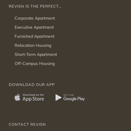
REVISN IS THE PERFECT…
Corporate Apartment
Executive Apartment
Furnished Apartment
Relocation Housing
Short-Term Apartment
Off-Campus Housing
DOWNLOAD OUR APP
CONTACT REVISN