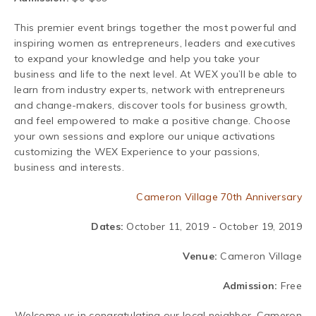
This premier event brings together the most powerful and
inspiring women as entrepreneurs, leaders and executives
to expand your knowledge and help you take your
business and life to the next level. At WEX you’ll be able to
learn from industry experts, network with entrepreneurs
and change-makers, discover tools for business growth,
and feel empowered to make a positive change.
Choose
your own sessions and explore our unique activations
customizing the WEX Experience to your passions,
business and interests.
Cameron Village 70th Anniversary
Dates:
October 11, 2019 - October 19, 2019
Venue:
Cameron Village
Admission:
Free
Welcome us in congratulating our local neighbor, Cameron