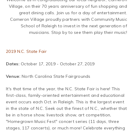
Village, on their 70 years anniversary of fun shopping and
great dining calls. Join us for a day of entertainment.
Cameron Village proudly partners with Community Music
School of Raleigh to invest in the next generation of
musicians. Stop by to see them play their music!
2019 N.C. State Fair
Dates:
October 17, 2019 - October 27, 2019
Venue:
North Carolina State Fairgrounds
It's that time of the year, the N.C. State Fair is here! This
first-class, family-oriented entertainment and educational
event occurs each Oct. in Raleigh. This is the largest event
in the state of N.C.
Seek out the finest of N.C., whether that
be in a horse show, livestock show, art competition,
"Homegrown Music Fest" concert series (11 days, three
stages, 117 concerts), or much more! Celebrate everything