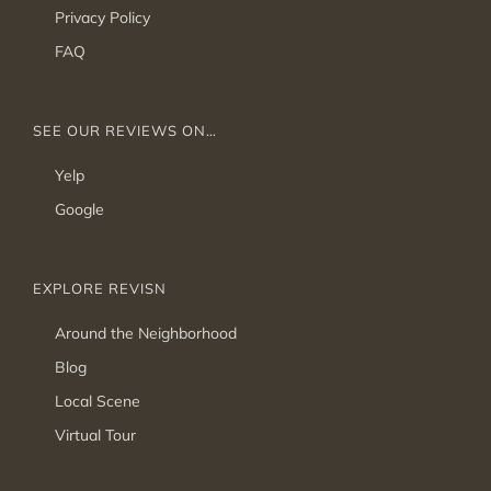
Privacy Policy
FAQ
SEE OUR REVIEWS ON…
Yelp
Google
EXPLORE REVISN
Around the Neighborhood
Blog
Local Scene
Virtual Tour