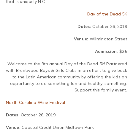
that is uniquely N.C.
Day of the Dead 5K
Dates:
October 26, 2019
Venue:
Wilmington Street
Admission:
$25
Welcome to the 9th annual Day of the Dead 5k!
Partnered
with Brentwood Boys & Girls Clubs in an effort to give back
to the Latin American community by offering the kids an
opportunity to do something fun and healthy-something.
Support this family event.
North Carolina Wine Festival
Dates:
October 26, 2019
Venue:
Coastal Credit Union Midtown Park