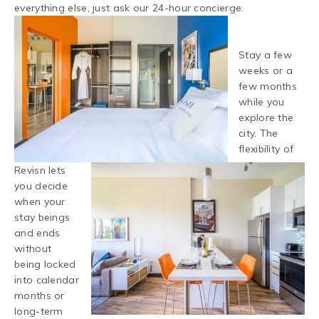
everything else, just ask our 24-hour concierge.
Stay a few
weeks or a
few months
while you
explore the
city. The
flexibility of
Revisn lets
you decide
when your
stay beings
and ends
without
being locked
into calendar
months or
long-term