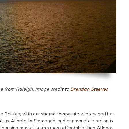
ve from Raleigh. Image credit to
Brendan Steeves
e to Raleigh, with our shared temperate winters and hot
st as Atlanta to Savannah, and our mountain region is
s housing market is also more affordable than Atlanta