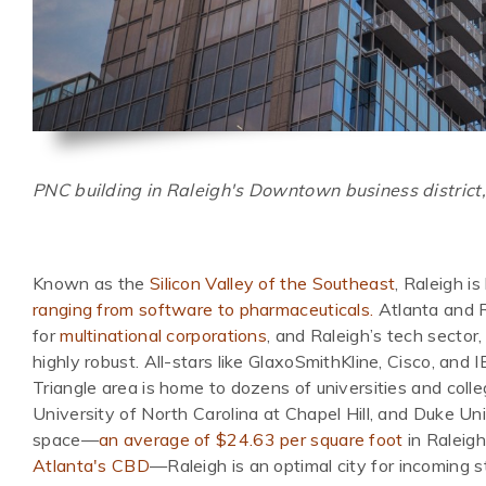
PNC building in Raleigh's Downtown business district,
Known as the
Silicon Valley of the Southeast
, Raleigh i
ranging from software to pharmaceuticals.
Atlanta and R
for
multinational corporations
, and Raleigh’s tech sector,
highly robust. All-stars like GlaxoSmithKline, Cisco, and 
Triangle area is home to dozens of universities and colle
University of North Carolina at Chapel Hill, and Duke Uni
space—
an average of $24.63 per square foot
in Raleigh
Atlanta's CBD
—Raleigh is an optimal city for incoming s