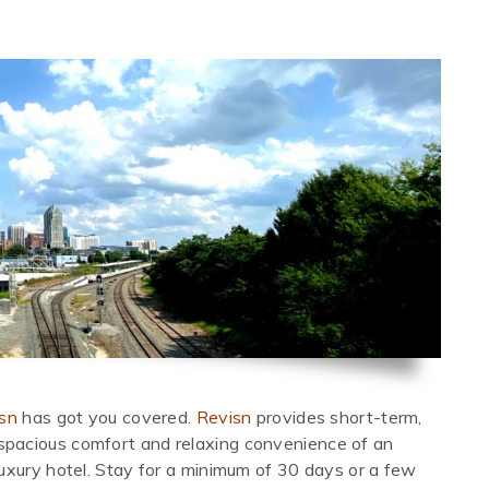
sn
has got you covered.
Revisn
provides short-term,
pacious comfort and relaxing convenience of an
uxury hotel. Stay for a minimum of 30 days or a few