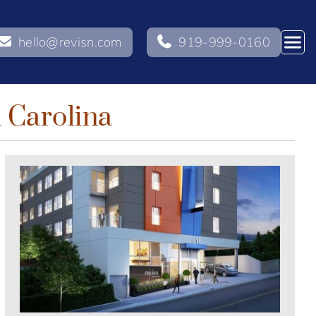
hello@revisn.com
919-999-0160
h Carolina