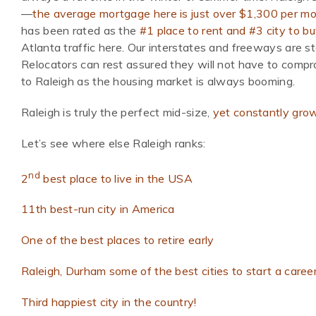
—
the average mortgage here is just over $1,300 per mo
has been rated as the
#1 place to rent and #3 city to b
Atlanta traffic here. Our interstates and freeways are st
Relocators can rest assured they will not have to compro
to Raleigh as the housing market is always booming.
Raleigh is truly the perfect mid-size,
yet constantly grow
Let’s see where else Raleigh ranks:
nd
2
best place to live in the USA
11th best-run city in America
One of the best places to retire early
Raleigh, Durham some of the best cities to start a caree
Third happiest city in the country!