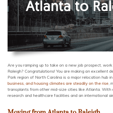
Are you ramping up to take on a new job prospect, work 
Raleigh? Congratulations! You are making an excellent d
Park region of North Carolina is a major relocation hub i
business, and housing climates are steadily on the rise
, 
transplants from other mid-size cities like Atlanta. With 
research and healthcare facilities and an international air
Moving from Atlanta to Raleigh