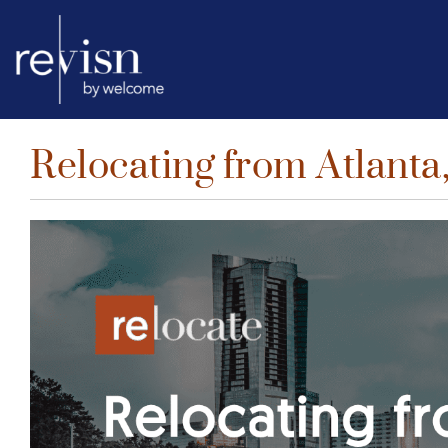
Relocating from Atlanta,
Skip
to
content