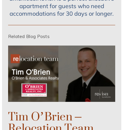
apartment for guests who need
accommodations for 30 days or longer.
Related Blog Posts
Tim O’Brien –
Relocation Team