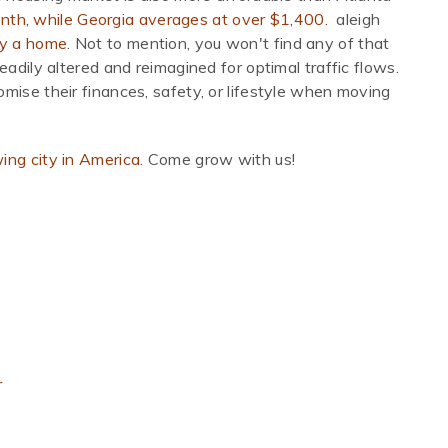
nth, while Georgia averages at over $1,400.
aleigh
uy a home
. Not to mention, you won't find any of that
eadily altered and reimagined for optimal traffic flows.
mise their finances, safety, or lifestyle when moving
ing city in America
. Come grow with us!
r