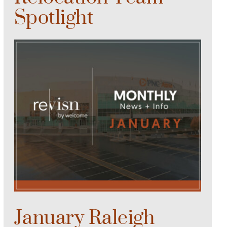
Spotlight
January Raleigh