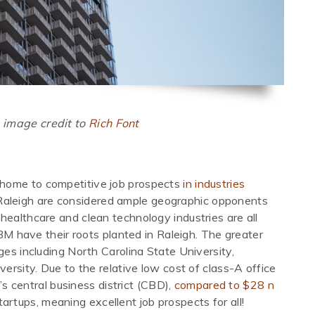
 image credit to
Rich Font
s home to competitive job prospects
in industries
aleigh are considered ample geographic opponents
 healthcare and clean technology industries are all
IBM have their roots planted in Raleigh. The greater
ges including North Carolina State University,
versity. Due to the relative low cost of class-A office
’s central business district (CBD),
compared to $28 n
tartups, meaning excellent job prospects for all!