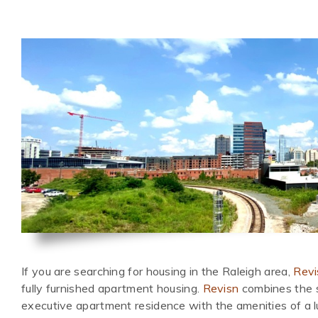
If you are searching for housing in the Raleigh area,
Revi
fully furnished apartment housing.
Revisn
combines the s
executive apartment residence with the amenities of a l