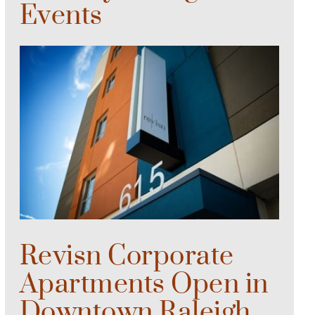
Events
Revisn Corporate
Apartments Open in
Downtown Raleigh