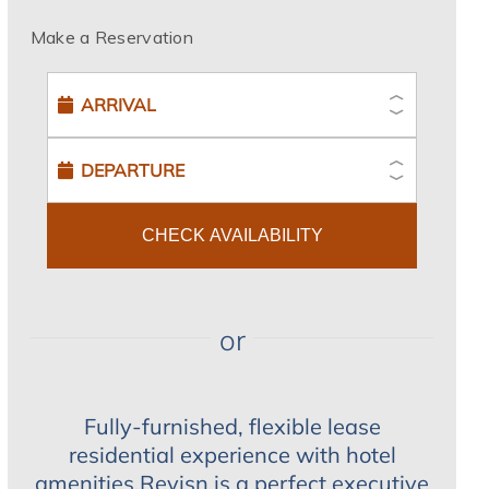
Make a Reservation
CHECK AVAILABILITY
or
Fully-furnished, flexible lease
residential experience with hotel
amenities.Revisn is a perfect executive