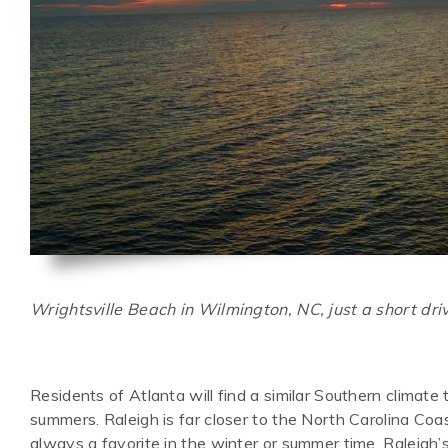
Wrightsville Beach in Wilmington, NC, just a short dri
Residents of Atlanta will find a similar Southern climat
summers. Raleigh is far closer to the North Carolina Coa
always a favorite in the winter or summer time. Raleigh’