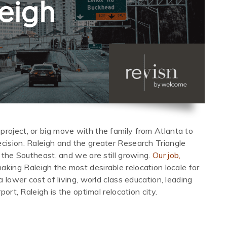
project, or big move with the family from Atlanta to
ecision. Raleigh and the greater Research Triangle
n the Southeast, and we are still growing.
Our job,
making Raleigh the most desirable relocation locale for
a lower cost of living, world class education, leading
port, Raleigh is the optimal relocation city.