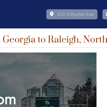
615 N Boylan Ave
 Georgia to Raleigh, Nort