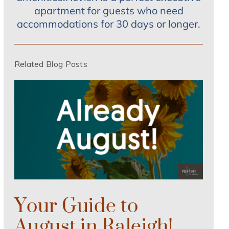
apartment for guests who need
accommodations for 30 days or longer.
Related Blog Posts
Your Guide to
August in Raleigh!