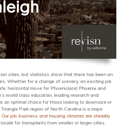
ion cities, but statistics show that there has been an
ars. Whether for a change of scenery, an exciting job
 safe, horizontal move for Phoenicians! Phoenix and
h's world class education, leading research and
h is an optimal choice for those looking to downsize or
 Triangle Park region of North Carolina is a major
.
Our job, business, and housing climates are steadily
locale for transplants from smaller or larger cities