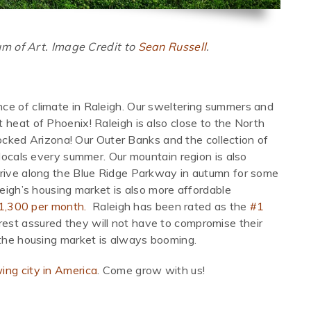
 of Art. Image Credit to
Sean Russell
.
ce of climate in Raleigh. Our sweltering summers and
 heat of Phoenix! Raleigh is also close to the North
-locked Arizona! Our Outer Banks and the collection of
 locals every summer. Our mountain region is also
drive along the Blue Ridge Parkway in autumn for some
leigh’s housing market is also more affordable
$1,300 per month.
Raleigh has been rated as the
#1
 rest assured they will not have to compromise their
 the housing market is always booming.
ing city in America
. Come grow with us!