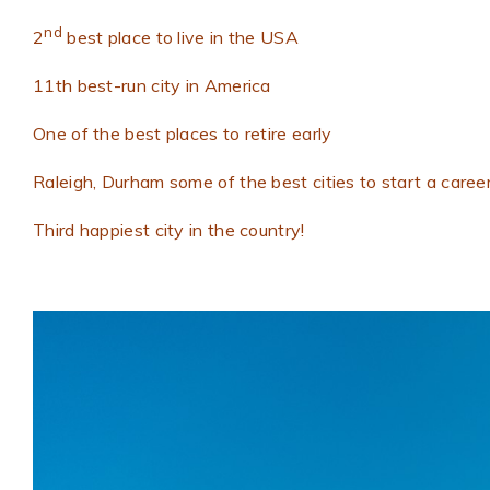
nd
2
best place to live in the USA
11th best-run city in America
One of the best places to retire early
Raleigh, Durham some of the best cities to start a caree
Third happiest city in the country!