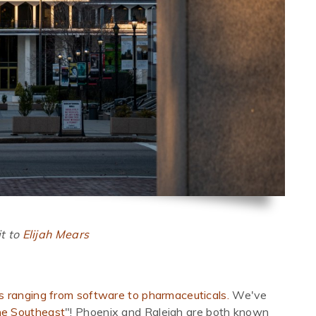
t to
Elijah Mears
es ranging from software to pharmaceuticals.
We've
the Southeast
"! Phoenix and Raleigh are both known