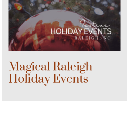
Magical Raleigh
Holiday Events