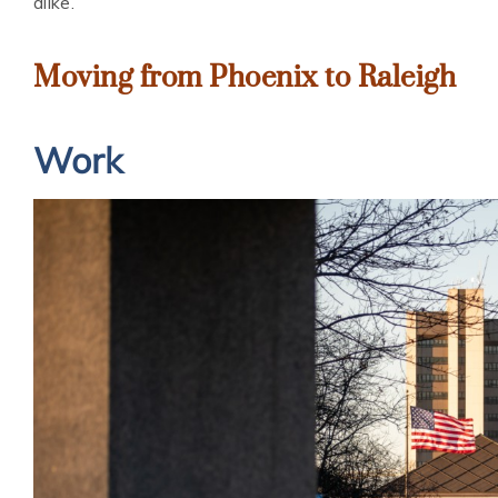
alike.
Moving from Phoenix to Raleigh
Work