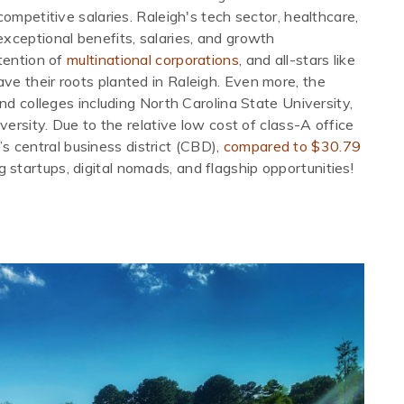
ompetitive salaries. Raleigh's tech sector, healthcare,
xceptional benefits, salaries, and growth
tention of
multinational corporations
, and all-stars like
e their roots planted in Raleigh. Even more, the
nd colleges including North Carolina State University,
versity. Due to the relative low cost of class-A office
’s central business district (CBD),
compared to $30.79
g startups, digital nomads, and flagship opportunities!