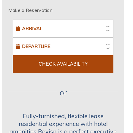
Make a Reservation
CHECK AVAILABILITY
or
Fully-furnished, flexible lease
residential experience with hotel
amenities.Revisn is a perfect executive