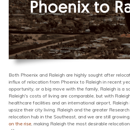
Both Phoenix and Raleigh are highly sought after relocat
influx of relocation from Phoenix to Raleigh in recent ye
opportunity, or a big move with the family, Raleigh is a
Raleigh's costs of living are comparable, but with Raleig
healthcare facilities and an international airport, Raleig
upsize their city living. Raleigh and the greater Research
relocation hub in the Southeast, and we are still growing
on the rise
, making Raleigh the most desirable relocation 