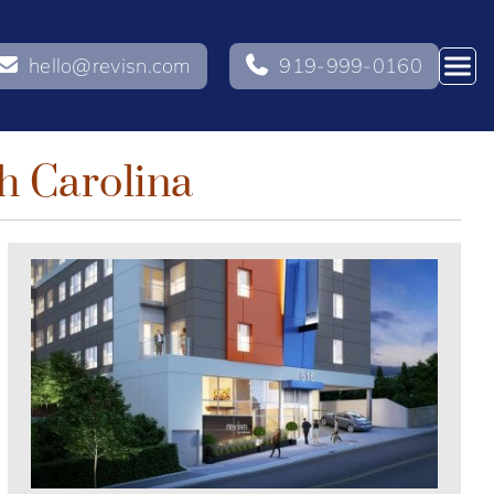
hello@revisn.com
919-999-0160
h Carolina