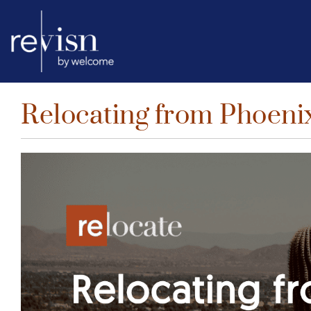
Relocating from Phoenix
Skip
to
content