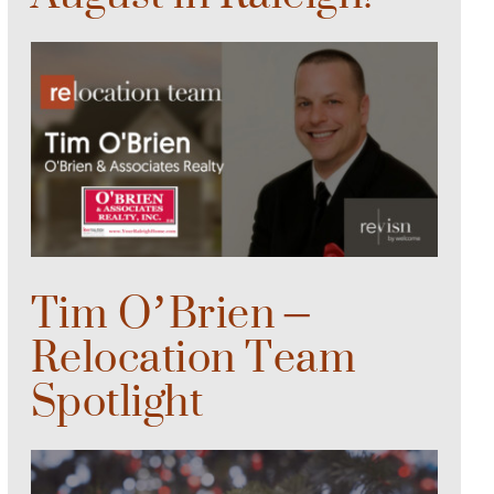
Tim O’Brien –
Relocation Team
Spotlight