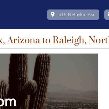
615 N Boylan Ave
, Arizona to Raleigh, Nort