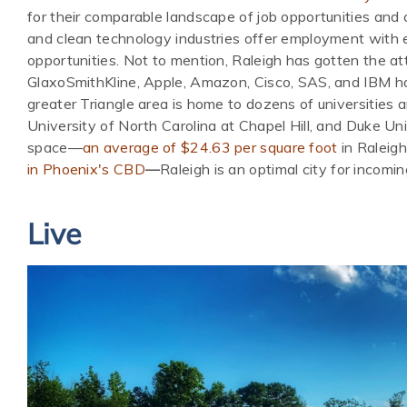
for their comparable landscape of job opportunities and c
and clean technology industries offer employment with e
opportunities. Not to mention, Raleigh has gotten the at
GlaxoSmithKline, Apple, Amazon, Cisco, SAS, and IBM hav
greater Triangle area is home to dozens of universities a
University of North Carolina at Chapel Hill, and Duke Uni
space—
an average of $24.63 per square foot
in Raleigh
in Phoenix's CBD
—
Raleigh is an optimal city for incomin
Live