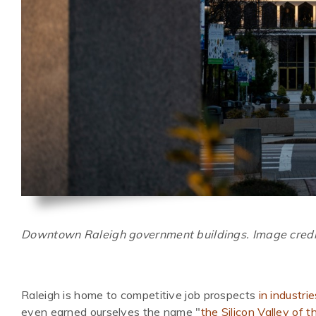
Downtown Raleigh government buildings. Image credi
Raleigh is home to competitive job prospects
in industri
even earned ourselves the name "
the Silicon Valley of 