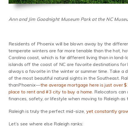
Ann and Jim Goodnight Museum Park at the NC Museum
Residents of Phoenix will be blown away by the differen
temperate winters are far more tenable than the hot, hot
Carolina coast, which is far different living than in land
islands off the coast of NC are favorite destinations for
always a favorite in the winter or summer time. Take a 
of the most beautiful natural sights in the Southeast. Ra
thanPhoenix—
the average mortgage here is just over 
place to rent and #3 city to buy a home
. Relocators can
finances, safety, or lifestyle when moving to Raleigh as
Raleigh is truly the perfect mid-size,
yet constantly grow
Let’s see where else Raleigh ranks: