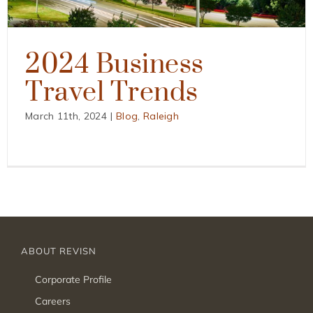
2024 Business
Travel Trends
March 11th, 2024
|
Blog
,
Raleigh
ABOUT REVISN
Corporate Profile
Careers