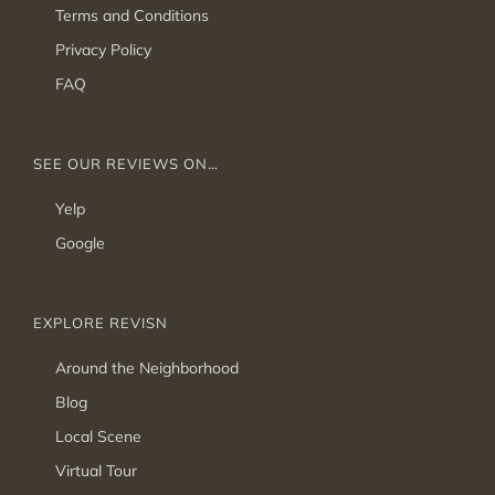
Terms and Conditions
Privacy Policy
FAQ
SEE OUR REVIEWS ON…
Yelp
Google
EXPLORE REVISN
Around the Neighborhood
Blog
Local Scene
Virtual Tour