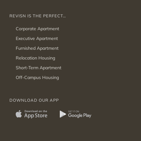
REVISN IS THE PERFECT…
Corporate Apartment
Executive Apartment
Furnished Apartment
Relocation Housing
Short-Term Apartment
Off-Campus Housing
DOWNLOAD OUR APP