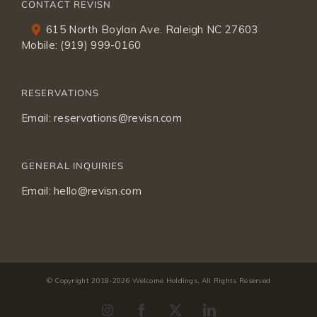
CONTACT REVISN
615 North Boylan Ave. Raleigh NC 27603
Mobile:
(919) 999-0160
RESERVATIONS
Email:
reservations@revisn.com
GENERAL INQUIRIES
Email:
hello@revisn.com
© Copyright 2018-
2026 Welcome Holdings, All Rights Reserved
Instagram
Facebook
X
LinkedIn