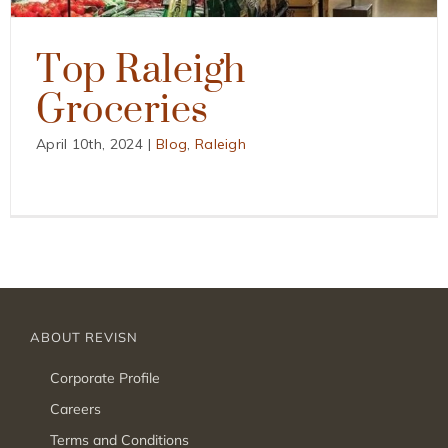
Top Raleigh
Groceries
April 10th, 2024
|
Blog
,
Raleigh
ABOUT REVISN
Corporate Profile
Careers
Terms and Conditions