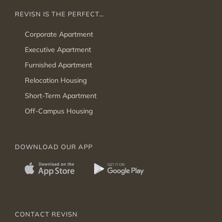
REVISN IS THE PERFECT…
Corporate Apartment
Executive Apartment
Furnished Apartment
Relocation Housing
Short-Term Apartment
Off-Campus Housing
DOWNLOAD OUR APP
CONTACT REVISN