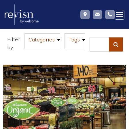
Skip
Filter
Categories
Tags
to
Search
by
content
for: