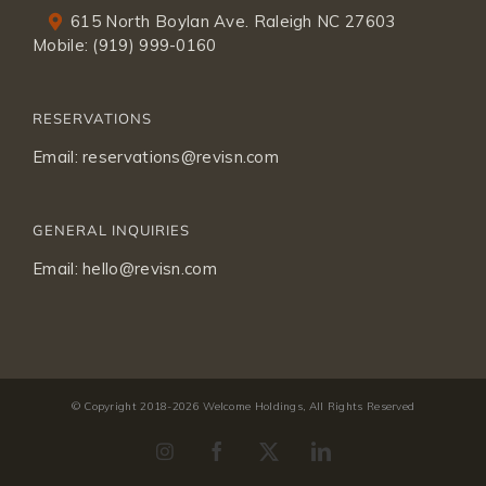
615 North Boylan Ave. Raleigh NC 27603
Mobile:
(919) 999-0160
RESERVATIONS
Email:
reservations@revisn.com
GENERAL INQUIRIES
Email:
hello@revisn.com
© Copyright 2018-
2026 Welcome Holdings, All Rights Reserved
Instagram
Facebook
X
LinkedIn