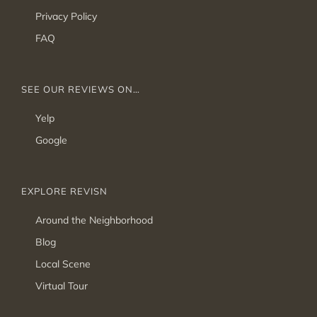
Privacy Policy
FAQ
SEE OUR REVIEWS ON…
Yelp
Google
EXPLORE REVISN
Around the Neighborhood
Blog
Local Scene
Virtual Tour