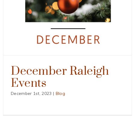
December Raleigh
Events
December 1st, 2023
|
Blog