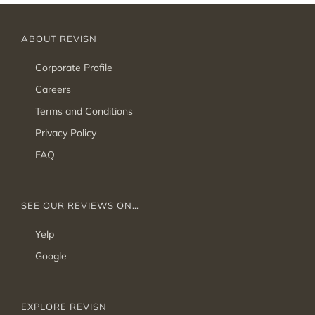
ABOUT REVISN
Corporate Profile
Careers
Terms and Conditions
Privacy Policy
FAQ
SEE OUR REVIEWS ON…
Yelp
Google
EXPLORE REVISN