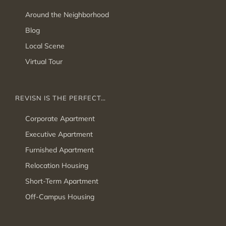
Around the Neighborhood
Blog
Local Scene
Virtual Tour
REVISN IS THE PERFECT…
Corporate Apartment
Executive Apartment
Furnished Apartment
Relocation Housing
Short-Term Apartment
Off-Campus Housing