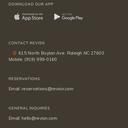
DOWNLOAD OUR APP
CONTACT REVISN
615 North Boylan Ave. Raleigh NC 27603
Mobile:
(919) 999-0160
RESERVATIONS
Email:
reservations@revisn.com
GENERAL INQUIRIES
Email:
hello@revisn.com