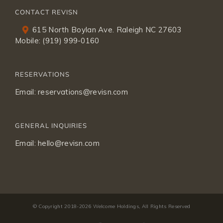
CONTACT REVISN
615 North Boylan Ave. Raleigh NC 27603
Mobile:
(919) 999-0160
RESERVATIONS
Email:
reservations@revisn.com
GENERAL INQUIRIES
Email:
hello@revisn.com
© Copyright 2018-
2026 Welcome Holdings, All Rights Reserved