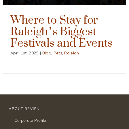
Where to Stay for
Raleigh’s Biggest
Festivals and Events
April 1st, 2025
|
Blog
,
Pets
,
Raleigh
ABOUT REVISN
Corporate Profile