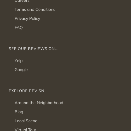
Careers
Terms and Conditions
Privacy Policy
FAQ
SEE OUR REVIEWS ON…
Yelp
Google
EXPLORE REVISN
Around the Neighborhood
Blog
Local Scene
Virtual Tour