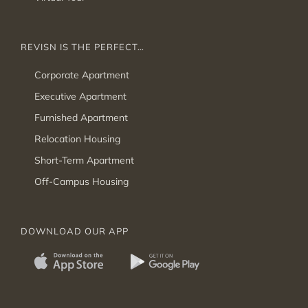
REVISN IS THE PERFECT…
Corporate Apartment
Executive Apartment
Furnished Apartment
Relocation Housing
Short-Term Apartment
Off-Campus Housing
DOWNLOAD OUR APP