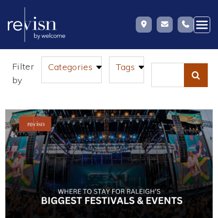
Skip
Filter
Categories
Tags
to
Search
by
content
for: