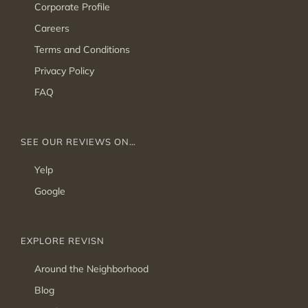
Corporate Profile
Careers
Terms and Conditions
Privacy Policy
FAQ
SEE OUR REVIEWS ON…
Yelp
Google
EXPLORE REVISN
Around the Neighborhood
Blog