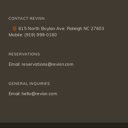
CONTACT REVISN
615 North Boylan Ave. Raleigh NC 27603
Mobile:
(919) 999-0160
RESERVATIONS
Email:
reservations@revisn.com
GENERAL INQUIRIES
Email:
hello@revisn.com