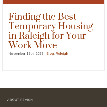
Finding the Best
Temporary Housing
in Raleigh for Your
Work Move
November 19th, 2025
|
Blog
,
Raleigh
ABOUT REVISN