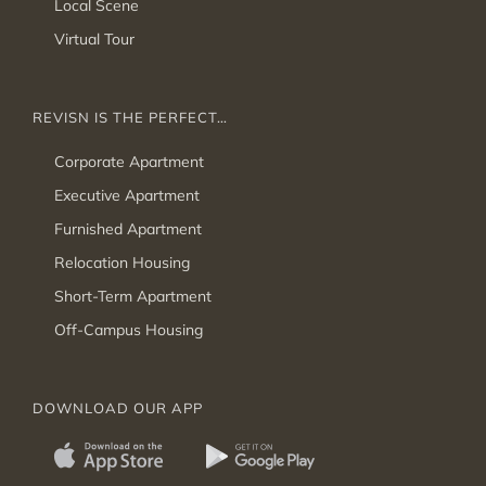
Local Scene
Virtual Tour
REVISN IS THE PERFECT…
Corporate Apartment
Executive Apartment
Furnished Apartment
Relocation Housing
Short-Term Apartment
Off-Campus Housing
DOWNLOAD OUR APP