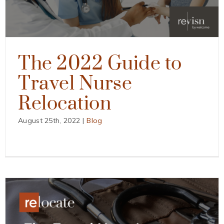
The 2022 Guide to
Travel Nurse
Relocation
August 25th, 2022
|
Blog