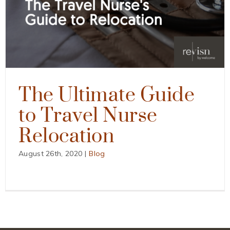
The Ultimate Guide
to Travel Nurse
Relocation
August 26th, 2020
|
Blog