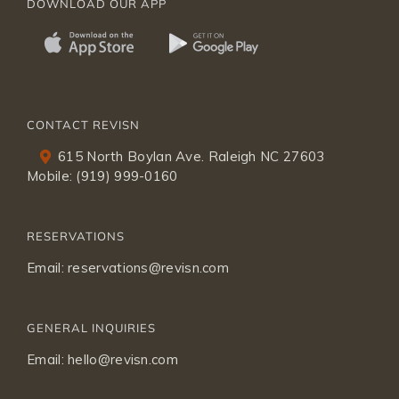
DOWNLOAD OUR APP
CONTACT REVISN
615 North Boylan Ave. Raleigh NC 27603
Mobile:
(919) 999-0160
RESERVATIONS
Email:
reservations@revisn.com
GENERAL INQUIRIES
Email:
hello@revisn.com