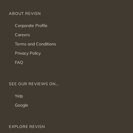
ABOUT REVISN
Corporate Profile
Careers
Terms and Conditions
Privacy Policy
FAQ
SEE OUR REVIEWS ON…
Yelp
Google
EXPLORE REVISN