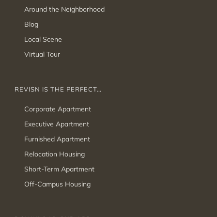
Around the Neighborhood
Blog
Local Scene
Virtual Tour
REVISN IS THE PERFECT…
Corporate Apartment
Executive Apartment
Furnished Apartment
Relocation Housing
Short-Term Apartment
Off-Campus Housing