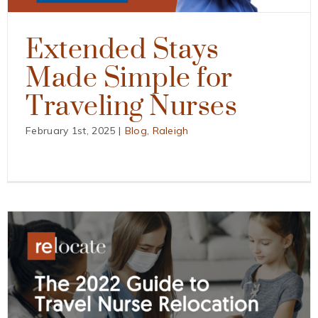
Extended Stays
Made Simple for
Traveling Nurses
February 1st, 2025
|
Blog
,
Raleigh